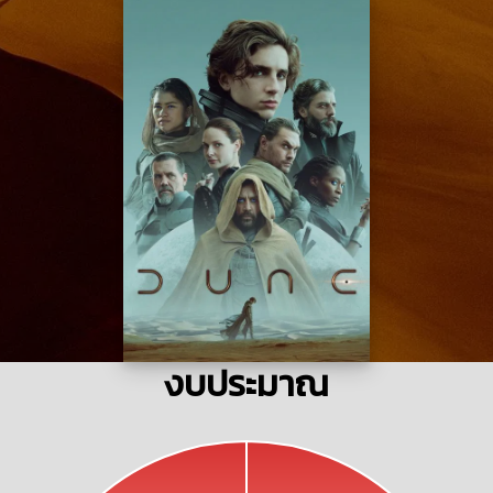
งบประมาณ