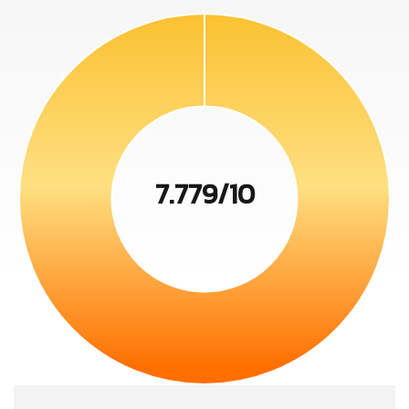
7.779/10