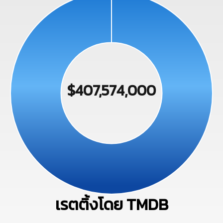
$407,574,000
เรตติ้งโดย TMDB