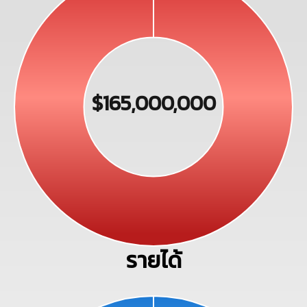
$165,000,000
รายได้