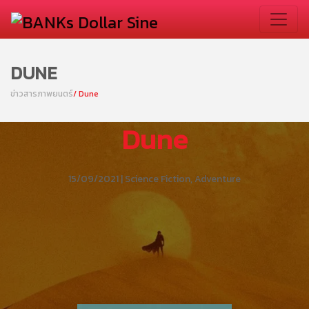
DUNE
ข่าวสารภาพยนตร์
/ Dune
Dune
15/09/2021 | Science Fiction, Adventure