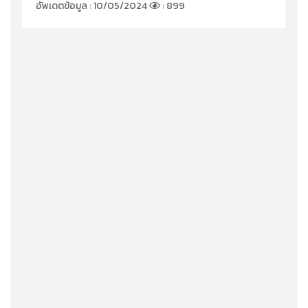
อัพเดตข้อมูล : 10/05/2024
: 899