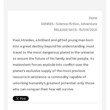
Dune
GENRES : Science Fiction, Adventure
RELEASE DATE : 15/09/2021
Paul Atreides, a brilliant and gifted young man born
into a great destiny beyond his understanding, must
travel to the most dangerous planet in the universe
to ensure the future of his family and his people. As
malevolent forces explode into conflict over the
planet's exclusive supply of the most precious
resource in existence-a commodity capable of
unlocking humanity's greatest potential-only those
who can conquer their fear will survive.